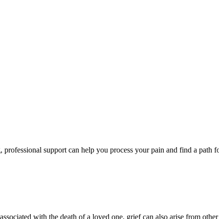
, professional support can help you process your pain and find a path f
sociated with the death of a loved one, grief can also arise from other 