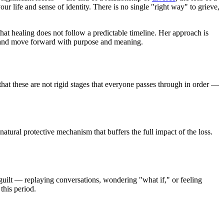
ur life and sense of identity. There is no single "right way" to grieve,
that healing does not follow a predictable timeline. Her approach is
life and move forward with purpose and meaning.
that these are not rigid stages that everyone passes through in order —
natural protective mechanism that buffers the full impact of the loss.
 guilt — replaying conversations, wondering "what if," or feeling
this period.