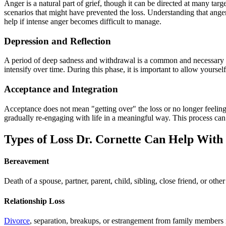
Anger is a natural part of grief, though it can be directed at many ta
scenarios that might have prevented the loss. Understanding that anger 
help if intense anger becomes difficult to manage.
Depression and Reflection
A period of deep sadness and withdrawal is a common and necessary par
intensify over time. During this phase, it is important to allow yoursel
Acceptance and Integration
Acceptance does not mean "getting over" the loss or no longer feeling s
gradually re-engaging with life in a meaningful way. This process can
Types of Loss Dr. Cornette Can Help With
Bereavement
Death of a spouse, partner, parent, child, sibling, close friend, or ot
Relationship Loss
Divorce
, separation, breakups, or estrangement from family members in