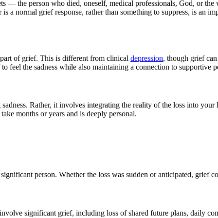
rgets — the person who died, oneself, medical professionals, God, or the
is a normal grief response, rather than something to suppress, is an imp
t of grief. This is different from clinical
depression
, though grief ca
f to feel the sadness while also maintaining a connection to supportive pe
adness. Rather, it involves integrating the reality of the loss into your 
 take months or years and is deeply personal.
her significant person. Whether the loss was sudden or anticipated, grie
volve significant grief, including loss of shared future plans, daily com