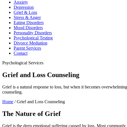
Anxiety
Depression
Grief & Loss
Stress & Anger
Eating Disorders
Mood Disorders
Personality Disorders
Psychological Testing
Divorce Mediation
Parent Services
Contact
Psychological Services
Grief and Loss Counseling
Grief is a natural response to loss, but when it becomes overwhelming
counseling.
Home
/
Grief and Loss Counseling
The Nature of Grief
Grief is the deep emotional suffering caused by loss. Most commonly as