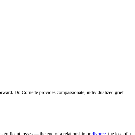
orward. Dr. Cornette provides compassionate, individualized grief
significant losses — the end of a relationship or
divorce
, the loss of a