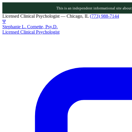
This is an independent informational site about D
Licensed Clinical Psychologist — Chicago, IL
(773) 988-7144
Ψ
Stephanie L. Cornette, Psy.D.
Licensed Clinical Psychologist