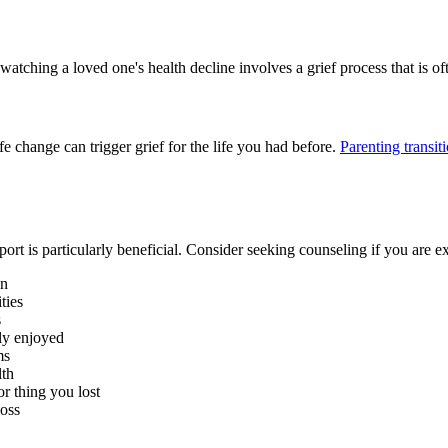
 watching a loved one's health decline involves a grief process that is 
fe change can trigger grief for the life you had before.
Parenting transit
port is particularly beneficial. Consider seeking counseling if you are e
en
ties
s
ly enjoyed
ms
lth
r thing you lost
loss