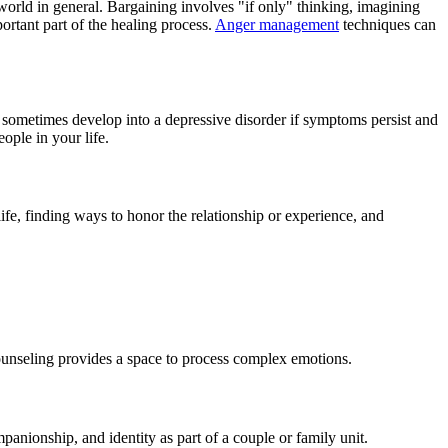
 world in general. Bargaining involves "if only" thinking, imagining
ortant part of the healing process.
Anger management
techniques can
n sometimes develop into a depressive disorder if symptoms persist and
ople in your life.
life, finding ways to honor the relationship or experience, and
f counseling provides a space to process complex emotions.
panionship, and identity as part of a couple or family unit.