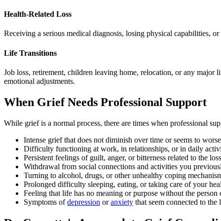
Health-Related Loss
Receiving a serious medical diagnosis, losing physical capabilities, or
Life Transitions
Job loss, retirement, children leaving home, relocation, or any major li
emotional adjustments.
When Grief Needs Professional Support
While grief is a normal process, there are times when professional sup
Intense grief that does not diminish over time or seems to wors
Difficulty functioning at work, in relationships, or in daily activi
Persistent feelings of guilt, anger, or bitterness related to the los
Withdrawal from social connections and activities you previous
Turning to alcohol, drugs, or other unhealthy coping mechanis
Prolonged difficulty sleeping, eating, or taking care of your hea
Feeling that life has no meaning or purpose without the person o
Symptoms of
depression
or
anxiety
that seem connected to the 