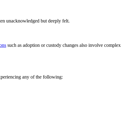
often unacknowledged but deeply felt.
ions
such as adoption or custody changes also involve complex
xperiencing any of the following: