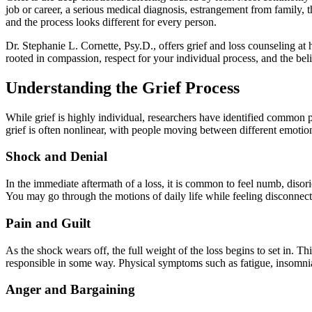
job or career, a serious medical diagnosis, estrangement from family, t
and the process looks different for every person.
Dr. Stephanie L. Cornette, Psy.D., offers grief and loss counseling at 
rooted in compassion, respect for your individual process, and the beli
Understanding the Grief Process
While grief is highly individual, researchers have identified common p
grief is often nonlinear, with people moving between different emotion
Shock and Denial
In the immediate aftermath of a loss, it is common to feel numb, disori
You may go through the motions of daily life while feeling disconnect
Pain and Guilt
As the shock wears off, the full weight of the loss begins to set in. 
responsible in some way. Physical symptoms such as fatigue, insomni
Anger and Bargaining