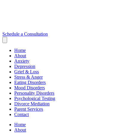
Schedule a Consultation
Home
About
Anxiety
Depression
Grief & Loss
Stress & Anger
Eating Disorders
Mood Disorders
Personality Disorders
Psychological Testing
Divorce Mediation
Parent Services
Contact
Home
About