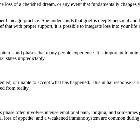
he loss of a cherished dream, or any event that fundamentally changes yo
her Chicago practice. She understands that grief is deeply personal and 
ef that with proper support, it is possible to integrate loss into your 
atterns and phases that many people experience. It is important to note 
al states unpredictably.
ented, or unable to accept what has happened. This initial response is a 
ed from reality.
This phase often involves intense emotional pain, longing, and sometimes
a, loss of appetite, and a weakened immune system are common during 