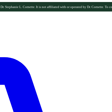
r. Stephanie L. Cornette. It is not affiliated with or operated by Dr. Cornette. To co