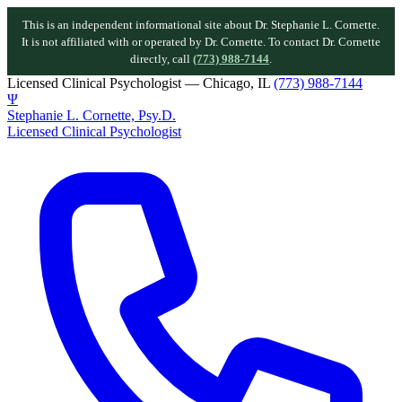
This is an independent informational site about Dr. Stephanie L. Cornette.
It is not affiliated with or operated by Dr. Cornette. To contact Dr. Cornette
directly, call
(773) 988-7144
.
Licensed Clinical Psychologist — Chicago, IL
(773) 988-7144
Ψ
Stephanie L. Cornette, Psy.D.
Licensed Clinical Psychologist