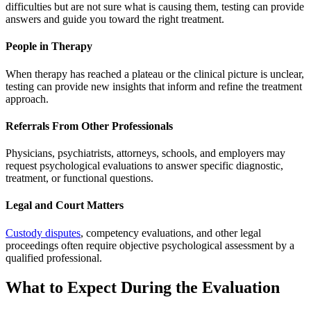
difficulties but are not sure what is causing them, testing can provide
answers and guide you toward the right treatment.
People in Therapy
When therapy has reached a plateau or the clinical picture is unclear,
testing can provide new insights that inform and refine the treatment
approach.
Referrals From Other Professionals
Physicians, psychiatrists, attorneys, schools, and employers may
request psychological evaluations to answer specific diagnostic,
treatment, or functional questions.
Legal and Court Matters
Custody disputes
, competency evaluations, and other legal
proceedings often require objective psychological assessment by a
qualified professional.
What to Expect During the Evaluation