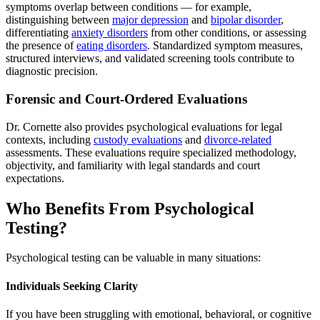
symptoms overlap between conditions — for example,
distinguishing between
major depression
and
bipolar disorder
,
differentiating
anxiety disorders
from other conditions, or assessing
the presence of
eating disorders
. Standardized symptom measures,
structured interviews, and validated screening tools contribute to
diagnostic precision.
Forensic and Court-Ordered Evaluations
Dr. Cornette also provides psychological evaluations for legal
contexts, including
custody evaluations
and
divorce-related
assessments. These evaluations require specialized methodology,
objectivity, and familiarity with legal standards and court
expectations.
Who Benefits From Psychological
Testing?
Psychological testing can be valuable in many situations:
Individuals Seeking Clarity
If you have been struggling with emotional, behavioral, or cognitive