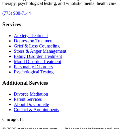
therapy, psychological testing, and wholistic mental health care.
(773) 988-7144
Services
Anxiety Treatment
Depression Treatment
Grief & Loss Counseling
Stress & Anger Management
Eating Disorder Treatment
Mood Disorder Treatment
Personality Disorders
Psychological Testing
Additional Services
Divorce Mediation
Parent Services
About Dr. Cornette
Contact & Appointments
Chicago, IL