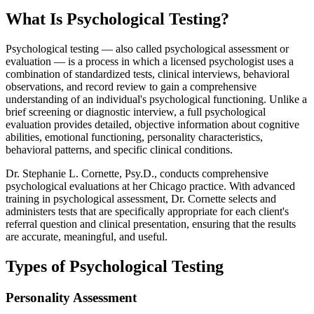
What Is Psychological Testing?
Psychological testing — also called psychological assessment or
evaluation — is a process in which a licensed psychologist uses a
combination of standardized tests, clinical interviews, behavioral
observations, and record review to gain a comprehensive
understanding of an individual's psychological functioning. Unlike a
brief screening or diagnostic interview, a full psychological
evaluation provides detailed, objective information about cognitive
abilities, emotional functioning, personality characteristics,
behavioral patterns, and specific clinical conditions.
Dr. Stephanie L. Cornette, Psy.D., conducts comprehensive
psychological evaluations at her Chicago practice. With advanced
training in psychological assessment, Dr. Cornette selects and
administers tests that are specifically appropriate for each client's
referral question and clinical presentation, ensuring that the results
are accurate, meaningful, and useful.
Types of Psychological Testing
Personality Assessment