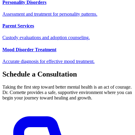
Personality Disorders
Assessment and treatment for personality patterns.
Parent Services
Custody evaluations and adoption counseling.
Mood Disorder Treatment
Accurate diagnosis for effective mood treatment.
Schedule a Consultation
Taking the first step toward better mental health is an act of courage.
Dr. Cornette provides a safe, supportive environment where you can
begin your journey toward healing and growth.