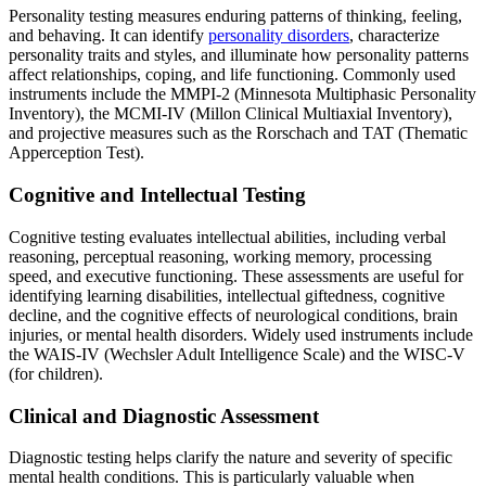
Personality testing measures enduring patterns of thinking, feeling,
and behaving. It can identify
personality disorders
, characterize
personality traits and styles, and illuminate how personality patterns
affect relationships, coping, and life functioning. Commonly used
instruments include the MMPI-2 (Minnesota Multiphasic Personality
Inventory), the MCMI-IV (Millon Clinical Multiaxial Inventory),
and projective measures such as the Rorschach and TAT (Thematic
Apperception Test).
Cognitive and Intellectual Testing
Cognitive testing evaluates intellectual abilities, including verbal
reasoning, perceptual reasoning, working memory, processing
speed, and executive functioning. These assessments are useful for
identifying learning disabilities, intellectual giftedness, cognitive
decline, and the cognitive effects of neurological conditions, brain
injuries, or mental health disorders. Widely used instruments include
the WAIS-IV (Wechsler Adult Intelligence Scale) and the WISC-V
(for children).
Clinical and Diagnostic Assessment
Diagnostic testing helps clarify the nature and severity of specific
mental health conditions. This is particularly valuable when