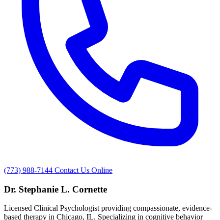
(773) 988-7144
Contact Us Online
Dr. Stephanie L. Cornette
Licensed Clinical Psychologist providing compassionate, evidence-
based therapy in Chicago, IL. Specializing in cognitive behavior