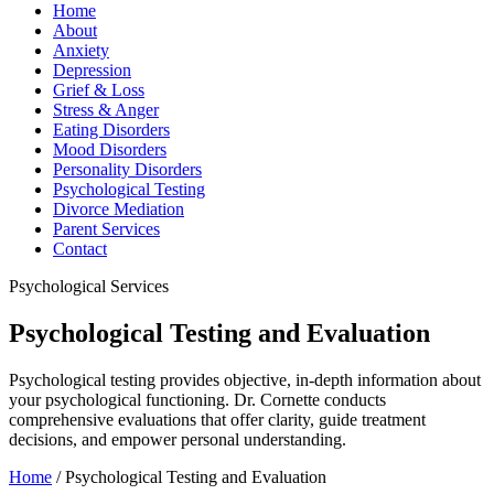
Home
About
Anxiety
Depression
Grief & Loss
Stress & Anger
Eating Disorders
Mood Disorders
Personality Disorders
Psychological Testing
Divorce Mediation
Parent Services
Contact
Psychological Services
Psychological Testing and Evaluation
Psychological testing provides objective, in-depth information about
your psychological functioning. Dr. Cornette conducts
comprehensive evaluations that offer clarity, guide treatment
decisions, and empower personal understanding.
Home
/
Psychological Testing and Evaluation