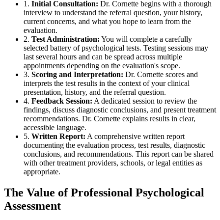
1.
Initial Consultation:
Dr. Cornette begins with a thorough
interview to understand the referral question, your history,
current concerns, and what you hope to learn from the
evaluation.
2.
Test Administration:
You will complete a carefully
selected battery of psychological tests. Testing sessions may
last several hours and can be spread across multiple
appointments depending on the evaluation's scope.
3.
Scoring and Interpretation:
Dr. Cornette scores and
interprets the test results in the context of your clinical
presentation, history, and the referral question.
4.
Feedback Session:
A dedicated session to review the
findings, discuss diagnostic conclusions, and present treatment
recommendations. Dr. Cornette explains results in clear,
accessible language.
5.
Written Report:
A comprehensive written report
documenting the evaluation process, test results, diagnostic
conclusions, and recommendations. This report can be shared
with other treatment providers, schools, or legal entities as
appropriate.
The Value of Professional Psychological
Assessment