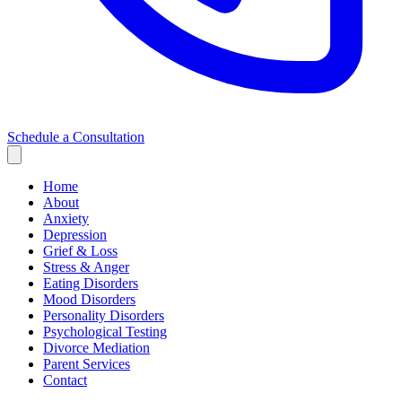
Schedule a Consultation
Home
About
Anxiety
Depression
Grief & Loss
Stress & Anger
Eating Disorders
Mood Disorders
Personality Disorders
Psychological Testing
Divorce Mediation
Parent Services
Contact