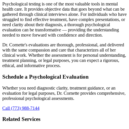
Psychological testing is one of the most valuable tools in mental
health care. It provides objective data that goes beyond what can be
gathered through clinical interviews alone. For individuals who have
struggled to find effective treatment, have complex presentations, or
need clarity about their diagnosis, a thorough psychological
evaluation can be transformative — providing the understanding
needed to move forward with confidence and direction.
Dr. Cornette's evaluations are thorough, professional, and delivered
with the same compassion and care that characterizes all of her
clinical work. Whether the assessment is for personal understanding,
treatment planning, or legal purposes, you can expect a rigorous,
ethical, and informative process.
Schedule a Psychological Evaluation
Whether you need diagnostic clarity, treatment guidance, or an
evaluation for legal purposes, Dr. Cornette provides comprehensive,
professional psychological assessments.
Call (773) 988-7144
Related Services